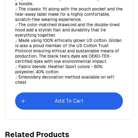
a hoodie.
.: The classic fit along with the pouch pocket and the
tear-away label make for a highly comfortable,
scratch-free wearing experience.
.: The color-matched drawcord and the double-lined
hood add a stylish flair and durability that tie
everything together.
.: Made using 100% ethically grown US cotton. Gildan
is also a proud member of the US Cotton Trust
Protocol ensuring ethical and sustainable means of
production. The blank tee's dyes are OEKO-TEX-
certified dyes with low environmental impact.
.: Fabric blends: Heather Sport colors - 60%
polyester, 40% cotton
.: Embroidery decoration method available on left
chest
Add To Cart
SDVC Unisex Softstyle T-Shirt
$12.17
Related Products
$1.97
goes back