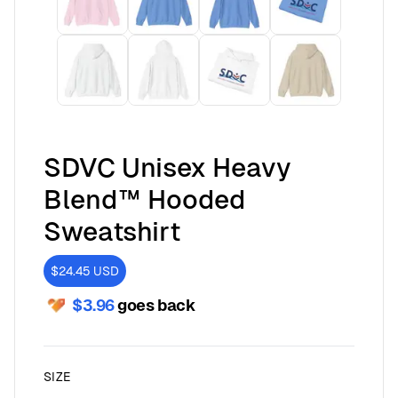
SDVC Unisex Heavy
Blend™ Hooded
Sweatshirt
$24.45
USD
$3.96
goes back
SIZE