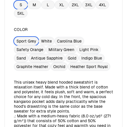
S
M
L
XL
2XL
3XL
4XL
5XL
COLOR
Sport Grey
White
Carolina Blue
Safety Orange
Military Green
Light Pink
Sand
Antique Sapphire
Gold
Indigo Blue
Graphite Heather
Orchid
Heather Sport Royal
This unisex heavy blend hooded sweatshirt is
relaxation itself. Made with a thick blend of cotton
and polyester, it feels plush, soft and warm, a perfect
choice for any cold day. In the front, the spacious
kangaroo pocket adds daily practicality while the
hood's drawstring is the same color as the base
sweater for extra style points.
.: Made with a medium-heavy fabric (8.0 oz/yd² (271
g/m²)) that consists of 50% cotton and 50%
polyester for that cozy feel and warmth you need in