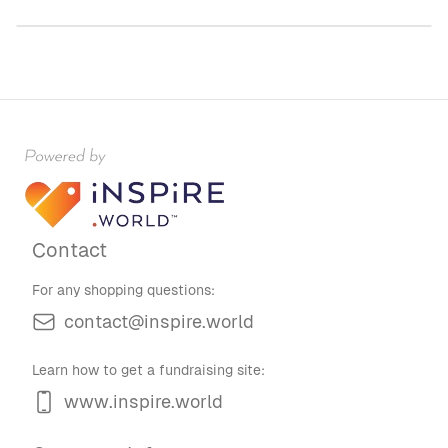
Contact
For any shopping questions:
contact@inspire.world
Learn how to get a fundraising site:
www.inspire.world