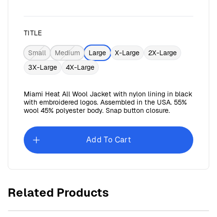
TITLE
Small
Medium
Large
X-Large
2X-Large
3X-Large
4X-Large
Miami Heat All Wool Jacket with nylon lining in black
with embroidered logos. Assembled in the USA. 55%
wool 45% polyester body. Snap button closure.
Add To Cart
Miami Dolphins All Wool Jacket
$179.99
Related Products
$41.62
goes back