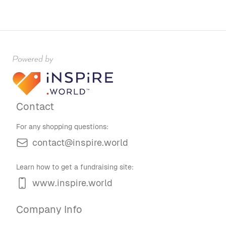
Contact
For any shopping questions:
contact@inspire.world
Learn how to get a fundraising site:
www.inspire.world
Company Info