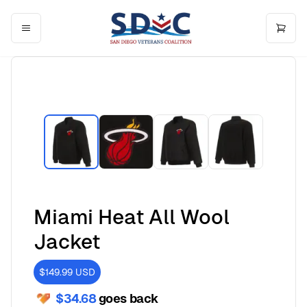
Miami Heat All Wool
Jacket
$149.99
USD
$34.68
goes back