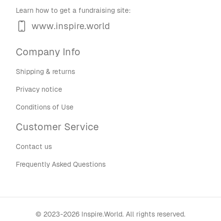
Learn how to get a fundraising site:
www.inspire.world
Company Info
Shipping & returns
Privacy notice
Conditions of Use
Customer Service
Contact us
Frequently Asked Questions
©
2023-2026
Inspire.World
.
All rights reserved.