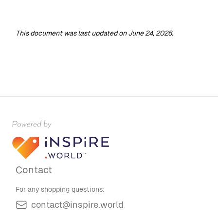
This document was last updated on June 24, 2026.
Contact
For any shopping questions:
contact@inspire.world