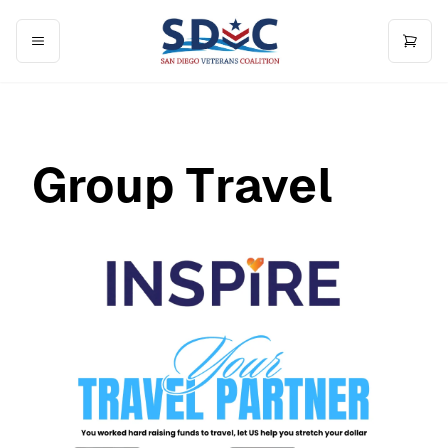
Group Travel