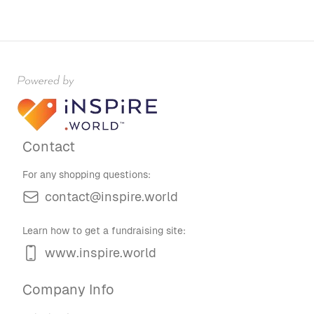
Contact
For any shopping questions:
contact@inspire.world
Learn how to get a fundraising site:
www.inspire.world
Company Info